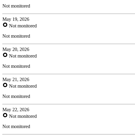
Not monitored
May 19, 2026
Not monitored
Not monitored
May 20, 2026
Not monitored
Not monitored
May 21, 2026
Not monitored
Not monitored
May 22, 2026
Not monitored
Not monitored