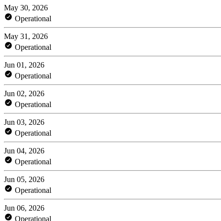
May 30, 2026
Operational
May 31, 2026
Operational
Jun 01, 2026
Operational
Jun 02, 2026
Operational
Jun 03, 2026
Operational
Jun 04, 2026
Operational
Jun 05, 2026
Operational
Jun 06, 2026
Operational