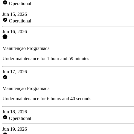
Operational
Jun 15, 2026
Operational
Jun 16, 2026
Manutenção Programada
Under maintenance for 1 hour and 59 minutes
Jun 17, 2026
Manutenção Programada
Under maintenance for 6 hours and 40 seconds
Jun 18, 2026
Operational
Jun 19, 2026