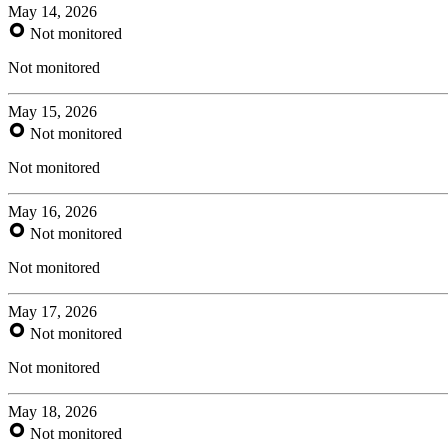
May 14, 2026
Not monitored
Not monitored
May 15, 2026
Not monitored
Not monitored
May 16, 2026
Not monitored
Not monitored
May 17, 2026
Not monitored
Not monitored
May 18, 2026
Not monitored