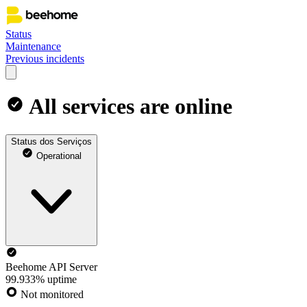
Status
Maintenance
Previous incidents
All services are online
Status dos Serviços
Operational
Beehome API Server
99.933% uptime
Not monitored