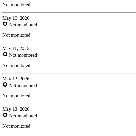
Not monitored
May 10, 2026
Not monitored
Not monitored
May 11, 2026
Not monitored
Not monitored
May 12, 2026
Not monitored
Not monitored
May 13, 2026
Not monitored
Not monitored