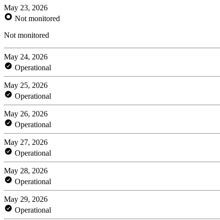
May 23, 2026
Not monitored
Not monitored
May 24, 2026
Operational
May 25, 2026
Operational
May 26, 2026
Operational
May 27, 2026
Operational
May 28, 2026
Operational
May 29, 2026
Operational