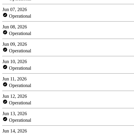
Jun 07, 2026
Operational
Jun 08, 2026
Operational
Jun 09, 2026
Operational
Jun 10, 2026
Operational
Jun 11, 2026
Operational
Jun 12, 2026
Operational
Jun 13, 2026
Operational
Jun 14, 2026